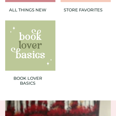
ALL THINGS NEW
STORE FAVORITES
BOOK LOVER
BASICS