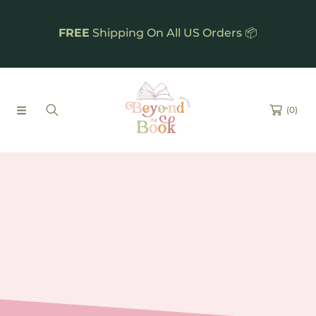
SKIP TO CONTENT
FREE
Shipping On All US Orders 📦
(0)